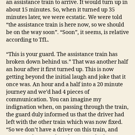
an assistance train to arrive. It would turn up in
about 15 minutes. So, when it turned up 35
minutes later, we were ecstatic. We were told
“the assistance train is here now, so we should
be on the way soon”. “Soon”, it seems, is relative
according to TfL.
“This is your guard. The assistance train has
broken down behind us.” That was another half
an hour after it first turned up. This is now
getting beyond the initial laugh and joke that it
once was. An hour and a half into a 20 minute
journey and we’d had 4 pieces of
communication. You can imagine my
indignation when, on passing through the train,
the guard duly informed us that the driver had
left with the other train which was now fixed.
“So we don’t have a driver on this train, and