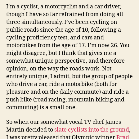
I’m a cyclist, a motorcyclist and a car driver,
though I have so far refrained from doing all
three simultaneously. I’ve been cycling on
public roads since the age of 10, following a
cycling proficiency test, and cars and
motorbikes from the age of 17. I’m now 26. You
might disagree, but I think that gives me a
somewhat unique perspective, and therefore
opinion, on the way the roads work. Not
entirely unique, I admit, but the group of people
who drive a car, ride a motorbike (both for
pleasure and on the daily commute) and ride a
push bike (road racing, mountain biking and
commuting) is a small one.
So when our somewhat vocal TV chef James
Martin decided to
slate cyclists into the ground
,
I was pretty pleased that Olympic winner
Brad