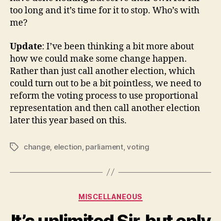
too long and it’s time for it to stop. Who’s with
me?
Update
: I’ve been thinking a bit more about
how we could make some change happen.
Rather than just call another election, which
could turn out to be a bit pointless, we need to
reform the voting process to use proportional
representation and then call another election
later this year based on this.
change
,
election
,
parliament
,
voting
Tags
Categories
MISCELLANEOUS