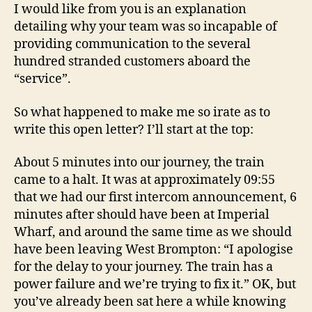
I would like from you is an explanation
detailing why your team was so incapable of
providing communication to the several
hundred stranded customers aboard the
“service”.
So what happened to make me so irate as to
write this open letter? I’ll start at the top:
About 5 minutes into our journey, the train
came to a halt. It was at approximately 09:55
that we had our first intercom announcement, 6
minutes after should have been at Imperial
Wharf, and around the same time as we should
have been leaving West Brompton: “I apologise
for the delay to your journey. The train has a
power failure and we’re trying to fix it.” OK, but
you’ve already been sat here a while knowing