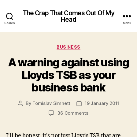
The Crap That Comes Out Of My
Head
Search
Menu
Categories
BUSINESS
A warning against using
Lloyds TSB as your
business bank
By
Tomislav Simnett
19 January 2011
Post
Post
author
date
on
36 Comments
A
warning
against
I’ll be honest, it’s not just Lloyds TSB that are