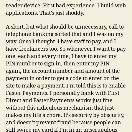
reader device. First bad experience. I build web
applications. That’s just shoddy.
A short, but what should be unnecessary, call to
telephone banking sorted that and I was on my
way. Or so I thought. I have staff to pay, and I
have freelancers too. So whenever I want to pay
one, each and every time, I have to enter my
PIN number to sign in, then enter my PIN
again, the account number and amount of the
payment in order to get a code to enter on the
site to make a payment. I’m told this is to enable
Faster Payments. I personally bank with First
Direct and Faster Payments works just fine
without this ridiculous mechanism that just
makes my life a chore. It’s security by obscurity,
and doesn’t prevent fraud because people can
still swipe my card if I’m in an unscrupulous