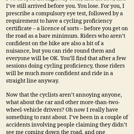
I’ve still arrived before you. You lose. For you, I
prescribe a compulsory eye test, followed by a
requirement to have a cycling proficiency
certificate – a licence of sorts – before you get on
the road as a bare minimum. Riders who aren’t
confident on the bike are also a bit of a
nuisance, but you can ride round them and
everyone will be OK. You’ll find that after a few
sessions doing cycling proficiency, those riders
will be much more confident and ride in a
straight line anyway.
Now that the cyclists aren’t annoying anyone,
what about the car and other more-than-two-
wheel-vehicle drivers? Oh now I really have
something to rant about. I’ve been in a couple of
accidents involving people claiming they didn’t
see me coming down the road, and one