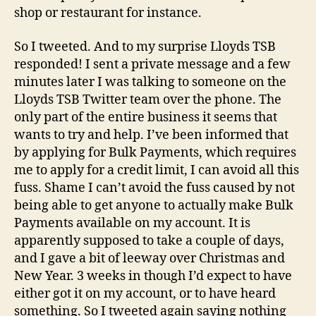
shop or restaurant for instance.
So I tweeted. And to my surprise Lloyds TSB
responded! I sent a private message and a few
minutes later I was talking to someone on the
Lloyds TSB Twitter team over the phone. The
only part of the entire business it seems that
wants to try and help. I’ve been informed that
by applying for Bulk Payments, which requires
me to apply for a credit limit, I can avoid all this
fuss. Shame I can’t avoid the fuss caused by not
being able to get anyone to actually make Bulk
Payments available on my account. It is
apparently supposed to take a couple of days,
and I gave a bit of leeway over Christmas and
New Year. 3 weeks in though I’d expect to have
either got it on my account, or to have heard
something. So I tweeted again saying nothing