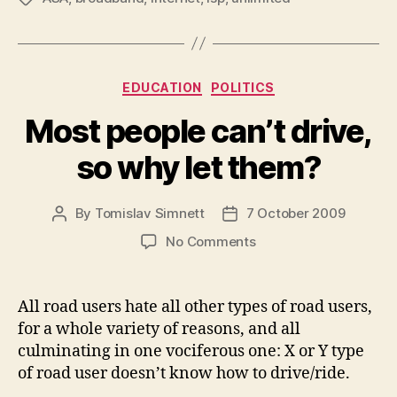
Categories
EDUCATION
POLITICS
Most people can’t drive,
so why let them?
By
Tomislav Simnett
7 October 2009
Post
Post
author
date
on
No Comments
Most
people
can’t
All road users hate all other types of road users,
drive,
for a whole variety of reasons, and all
so
culminating in one vociferous one: X or Y type
why
of road user doesn’t know how to drive/ride.
let
them?