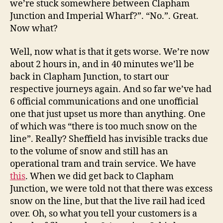
we’re stuck somewhere between Clapham
Junction and Imperial Wharf?”. “No.”. Great.
Now what?
Well, now what is that it gets worse. We’re now
about 2 hours in, and in 40 minutes we’ll be
back in Clapham Junction, to start our
respective journeys again. And so far we’ve had
6 official communications and one unofficial
one that just upset us more than anything. One
of which was “there is too much snow on the
line”. Really? Sheffield has invisible tracks due
to the volume of snow and still has an
operational tram and train service. We have
this
. When we did get back to Clapham
Junction, we were told not that there was excess
snow on the line, but that the live rail had iced
over. Oh, so what you tell your customers is a