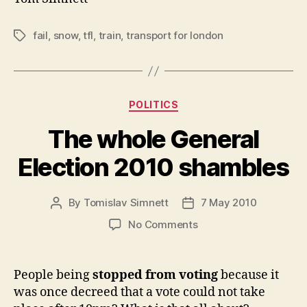
fail
,
snow
,
tfl
,
train
,
transport for london
Tags
Categories
POLITICS
The whole General
Election 2010 shambles
By
Tomislav Simnett
7 May 2010
Post
Post
author
date
on
No Comments
The
whole
General
People being
stopped from voting
because it
Election
was once decreed that a vote could not take
2010