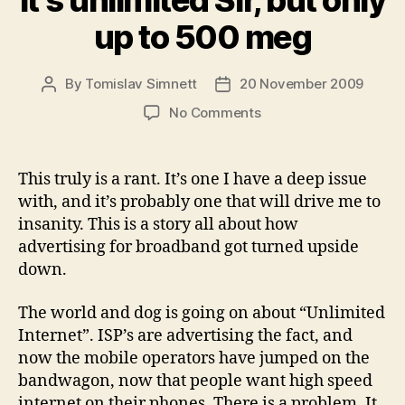
It’s unlimited Sir, but only
up to 500 meg
By
Tomislav Simnett
20 November 2009
Post
Post
author
date
on
No Comments
It’s
unlimited
Sir,
This truly is a rant. It’s one I have a deep issue
but
with, and it’s probably one that will drive me to
only
insanity. This is a story all about how
up
advertising for broadband got turned upside
to
down.
500
meg
The world and dog is going on about “Unlimited
Internet”. ISP’s are advertising the fact, and
now the mobile operators have jumped on the
bandwagon, now that people want high speed
internet on their phones. There is a problem. It