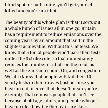
blind spot for half a mile, you’ll get yourself
killed and you’re an idiot.
The beauty of this whole plan is that it sorts out
a whole bunch of issues all in one go. Britain
has a requirement to reduce emissions over the
coming years by an amount that isn’t in the
slightest achievable. Without this, at least. We
know that a ton of people won’t pass their tests
under the 3 strike rule, so that immediately
reduces the number of idiots on the road, as
well as the emission count. Oh, and congestion.
We also know that people will fail their 10-
yearly tests in their droves (just because you
have an old licence, that doesn’t mean you’re
exempt). That removes people that can’t see
because of old age, idiots, and people who just
have no idea how big their cars are. Less