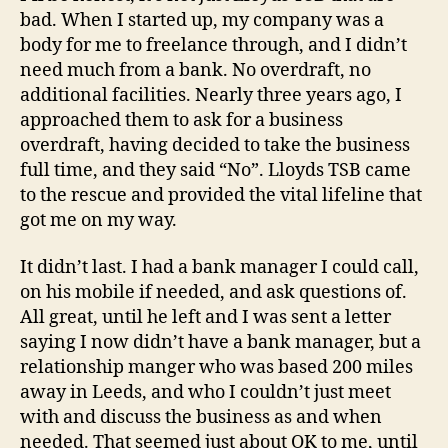
using
bad. When I started up, my company was a
Lloyds
body for me to freelance through, and I didn’t
TSB
need much from a bank. No overdraft, no
as
additional facilities. Nearly three years ago, I
your
approached them to ask for a business
business
bank
overdraft, having decided to take the business
full time, and they said “No”. Lloyds TSB came
to the rescue and provided the vital lifeline that
got me on my way.
It didn’t last. I had a bank manager I could call,
on his mobile if needed, and ask questions of.
All great, until he left and I was sent a letter
saying I now didn’t have a bank manager, but a
relationship manger who was based 200 miles
away in Leeds, and who I couldn’t just meet
with and discuss the business as and when
needed. That seemed just about OK to me, until