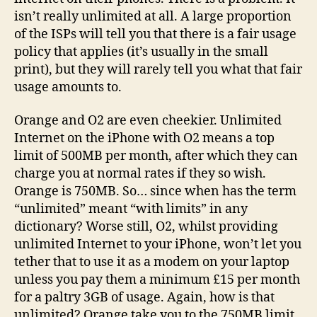
isn’t really unlimited at all. A large proportion
of the ISPs will tell you that there is a fair usage
policy that applies (it’s usually in the small
print), but they will rarely tell you what that fair
usage amounts to.
Orange and O2 are even cheekier. Unlimited
Internet on the iPhone with O2 means a top
limit of 500MB per month, after which they can
charge you at normal rates if they so wish.
Orange is 750MB. So… since when has the term
“unlimited” meant “with limits” in any
dictionary? Worse still, O2, whilst providing
unlimited Internet to your iPhone, won’t let you
tether that to use it as a modem on your laptop
unless you pay them a minimum £15 per month
for a paltry 3GB of usage. Again, how is that
unlimited? Orange take you to the 750MB limit