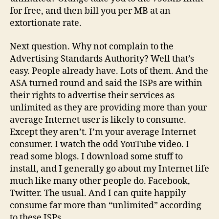
for free, and then bill you per MB at an
extortionate rate.
Next question. Why not complain to the
Advertising Standards Authority? Well that’s
easy. People already have. Lots of them. And the
ASA turned round and said the ISPs are within
their rights to advertise their services as
unlimited as they are providing more than your
average Internet user is likely to consume.
Except they aren’t. I’m your average Internet
consumer. I watch the odd YouTube video. I
read some blogs. I download some stuff to
install, and I generally go about my Internet life
much like many other people do. Facebook,
Twitter. The usual. And I can quite happily
consume far more than “unlimited” according
to these ISPs.