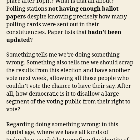
place after 10pm? What is that all about?
shambles
Polling stations
not having enough ballot
papers
despite knowing precisely how many
polling cards were sent out in their
constituencies. Paper lists that
hadn’t been
updated
?
Something tells me we’re doing something
wrong. Something also tells me we should scrap
the results from this election and have another
vote next week, allowing all those people who
couldn’t vote the chance to have their say. After
all, how democratic is it to disallow a large
segment of the voting public from their right to
vote?
Regarding doing something wrong: in this
digital age, where we have all kinds of