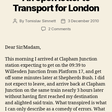
Transport for London
By
Tomislav Simnett
3 December 2010
Post
Post
author
date
on
2 Comments
An
open
letter
Dear Sir/Madam,
to
Transport
This morning I arrived at Clapham Junction
for
station expecting to get on the 09:39 to
London
Willesden Junction from Platform 17, and get
off some minutes later at Shepherds Bush. I did
not expect to leave, and arrive back at Clapham
Junction on the same train nearly 3 hours later
without having first reached my destination
and alighted said train. What transpired is what
I can only describe as a comedy of errors. What