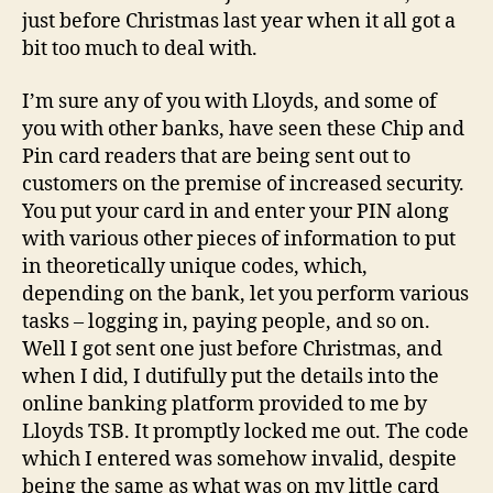
just before Christmas last year when it all got a
bit too much to deal with.
I’m sure any of you with Lloyds, and some of
you with other banks, have seen these Chip and
Pin card readers that are being sent out to
customers on the premise of increased security.
You put your card in and enter your PIN along
with various other pieces of information to put
in theoretically unique codes, which,
depending on the bank, let you perform various
tasks – logging in, paying people, and so on.
Well I got sent one just before Christmas, and
when I did, I dutifully put the details into the
online banking platform provided to me by
Lloyds TSB. It promptly locked me out. The code
which I entered was somehow invalid, despite
being the same as what was on my little card