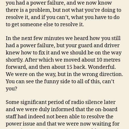
you had a power failure, and we now know
there is a problem, but not what you’re doing to
resolve it, and if you can’t, what you have to do
to get someone else to resolve it.
In the next few minutes we heard how you still
had a power failure, but your guard and driver
knew how to fix it and we should be on the way
shortly. After which we moved about 10 metres
forward, and then about 15 back. Wonderful.
We were on the way, but in the wrong direction.
You can see the funny side to all of this, can’t
you?
Some significant period of radio silence later
and we were duly informed that the on-board
staff had indeed not been able to resolve the
power issue and that we were now waiting for