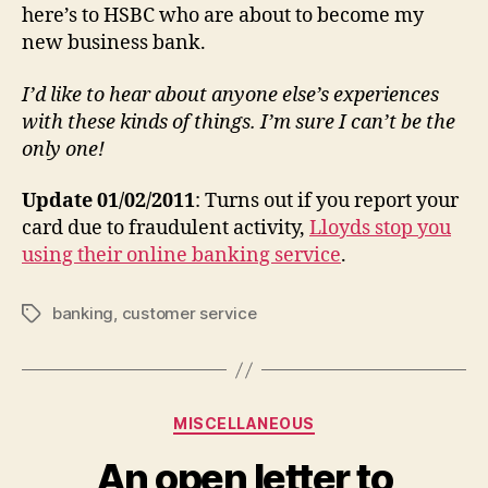
here’s to HSBC who are about to become my
new business bank.
I’d like to hear about anyone else’s experiences
with these kinds of things. I’m sure I can’t be the
only one!
Update 01/02/2011
: Turns out if you report your
card due to fraudulent activity,
Lloyds stop you
using their online banking service
.
banking
,
customer service
Tags
Categories
MISCELLANEOUS
An open letter to