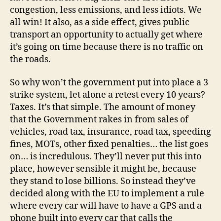
congestion, less emissions, and less idiots. We
all win! It also, as a side effect, gives public
transport an opportunity to actually get where
it’s going on time because there is no traffic on
the roads.
So why won’t the government put into place a 3
strike system, let alone a retest every 10 years?
Taxes. It’s that simple. The amount of money
that the Government rakes in from sales of
vehicles, road tax, insurance, road tax, speeding
fines, MOTs, other fixed penalties… the list goes
on… is incredulous. They’ll never put this into
place, however sensible it might be, because
they stand to lose billions. So instead they’ve
decided along with the EU to implement a rule
where every car will have to have a GPS and a
phone built into every car that calls the