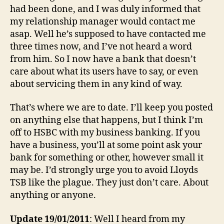
had been done, and I was duly informed that
my relationship manager would contact me
asap. Well he’s supposed to have contacted me
three times now, and I’ve not heard a word
from him. So I now have a bank that doesn’t
care about what its users have to say, or even
about servicing them in any kind of way.
That’s where we are to date. I’ll keep you posted
on anything else that happens, but I think I’m
off to HSBC with my business banking. If you
have a business, you’ll at some point ask your
bank for something or other, however small it
may be. I’d strongly urge you to avoid Lloyds
TSB like the plague. They just don’t care. About
anything or anyone.
Update 19/01/2011
: Well I heard from my