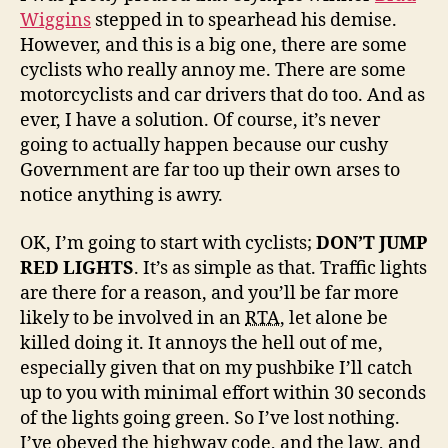
Wiggins
stepped in to spearhead his demise.
However, and this is a big one, there are some
cyclists who really annoy me. There are some
motorcyclists and car drivers that do too. And as
ever, I have a solution. Of course, it’s never
going to actually happen because our cushy
Government are far too up their own arses to
notice anything is awry.
OK, I’m going to start with cyclists;
DON’T JUMP
RED LIGHTS
. It’s as simple as that. Traffic lights
are there for a reason, and you’ll be far more
likely to be involved in an
RTA
, let alone be
killed doing it. It annoys the hell out of me,
especially given that on my pushbike I’ll catch
up to you with minimal effort within 30 seconds
of the lights going green. So I’ve lost nothing.
I’ve obeyed the highway code, and the law, and