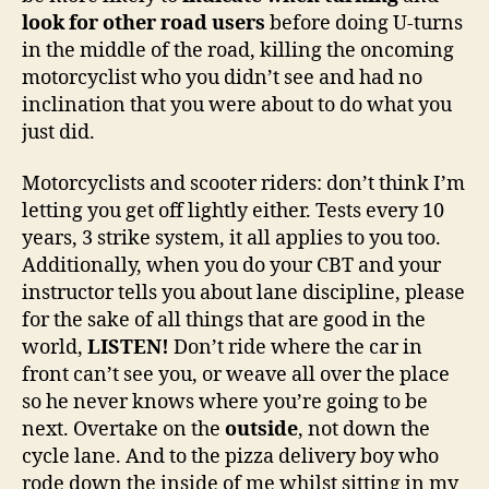
look for other road users
before doing U-turns
in the middle of the road, killing the oncoming
motorcyclist who you didn’t see and had no
inclination that you were about to do what you
just did.
Motorcyclists and scooter riders: don’t think I’m
letting you get off lightly either. Tests every 10
years, 3 strike system, it all applies to you too.
Additionally, when you do your CBT and your
instructor tells you about lane discipline, please
for the sake of all things that are good in the
world,
LISTEN!
Don’t ride where the car in
front can’t see you, or weave all over the place
so he never knows where you’re going to be
next. Overtake on the
outside
, not down the
cycle lane. And to the pizza delivery boy who
rode down the inside of me whilst sitting in my