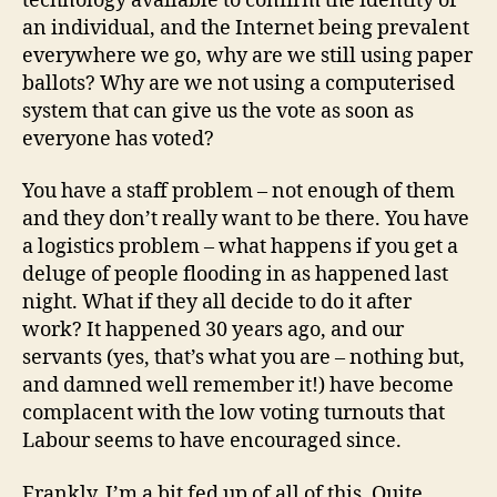
technology available to confirm the identity of
an individual, and the Internet being prevalent
everywhere we go, why are we still using paper
ballots? Why are we not using a computerised
system that can give us the vote as soon as
everyone has voted?
You have a staff problem – not enough of them
and they don’t really want to be there. You have
a logistics problem – what happens if you get a
deluge of people flooding in as happened last
night. What if they all decide to do it after
work? It happened 30 years ago, and our
servants (yes, that’s what you are – nothing but,
and damned well remember it!) have become
complacent with the low voting turnouts that
Labour seems to have encouraged since.
Frankly, I’m a bit fed up of all of this. Quite