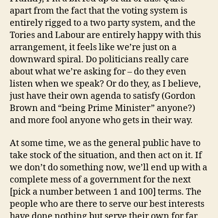
apart from the fact that the voting system is
entirely rigged to a two party system, and the
Tories and Labour are entirely happy with this
arrangement, it feels like we’re just on a
downward spiral. Do politicians really care
about what we’re asking for – do they even
listen when we speak? Or do they, as I believe,
just have their own agenda to satisfy (Gordon
Brown and “being Prime Minister” anyone?)
and more fool anyone who gets in their way.
At some time, we as the general public have to
take stock of the situation, and then act on it. If
we don’t do something now, we’ll end up with a
complete mess of a government for the next
[pick a number between 1 and 100] terms. The
people who are there to serve our best interests
have done nothing but serve their own for far