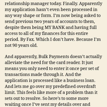
relationship manager today. Finally. Apparently
my application hasn’t even been processed in
any way shape or form. I’m now being asked to
send previous two years of accounts to them,
despite them being MY BANK and having full
access to all of my finances for this entire
period. By Fax. Which I don’t have. Because I’m
not 90 years old.
And apparently, Bulk Payments doesn’t actually
alleviate the need for the card reader. It just
means you only need to enter it once per set of
transactions made through it. And the
application is processed like a business loan.
And lets me go over my predefined overdraft
limit. This feels like more of a problem than it
sets out to resolve. So here’s to some more
waiting once I’ve sent my details over and