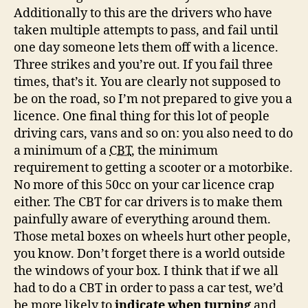
Additionally to this are the drivers who have
taken multiple attempts to pass, and fail until
one day someone lets them off with a licence.
Three strikes and you’re out. If you fail three
times, that’s it. You are clearly not supposed to
be on the road, so I’m not prepared to give you a
licence. One final thing for this lot of people
driving cars, vans and so on: you also need to do
a minimum of a
CBT
, the minimum
requirement to getting a scooter or a motorbike.
No more of this 50cc on your car licence crap
either. The CBT for car drivers is to make them
painfully aware of everything around them.
Those metal boxes on wheels hurt other people,
you know. Don’t forget there is a world outside
the windows of your box. I think that if we all
had to do a CBT in order to pass a car test, we’d
be more likely to
indicate when turning
and