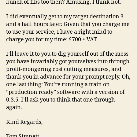
bunch of fibs too then? Amusing, I think not.
I did eventually get to my target destination 3
and a half hours later. Given that you charge me
to use your service, I have a right mind to
charge you for my time: £700 + VAT.
I’ll leave it to you to dig yourself out of the mess
you have invariably got yourselves into through
profit-mongering cost cutting measures, and
thank you in advance for your prompt reply. Oh,
one last thing: You’re running a train on
“production ready” software with a version of
0.3.5. I’ll ask you to think that one through
again.
Kind Regards,
Tom Simnett