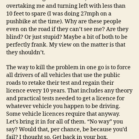
overtaking me and turning left with less than
10 feet to spare (I was doing 27mph on a
pushbike at the time). Why are these people
even on the road if they can’t see me? Are they
blind? Or just stupid? Maybe a bit of both to be
perfectly frank. My view on the matter is that
they shouldn’t.
The way to kill the problem in one go is to force
all drivers of all vehicles that use the public
roads to retake their test and regain their
licence every 10 years. That includes any theory
and practical tests needed to get a licence for
whatever vehicle you happen to be driving.
Some vehicle licences require that anyway.
Let’s bring it in for all of them. “No way” you
say? Would that, per chance, be because you’d
fail? I thought so. Get back in your box.