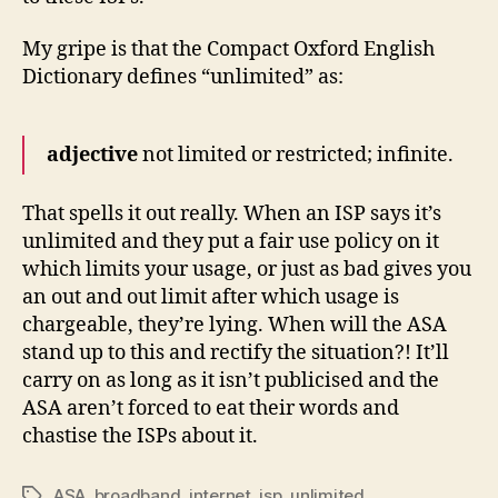
My gripe is that the Compact Oxford English
Dictionary defines “unlimited” as:
adjective
not limited or restricted; infinite.
That spells it out really. When an ISP says it’s
unlimited and they put a fair use policy on it
which limits your usage, or just as bad gives you
an out and out limit after which usage is
chargeable, they’re lying. When will the ASA
stand up to this and rectify the situation?! It’ll
carry on as long as it isn’t publicised and the
ASA aren’t forced to eat their words and
chastise the ISPs about it.
ASA
,
broadband
,
internet
,
isp
,
unlimited
Tags