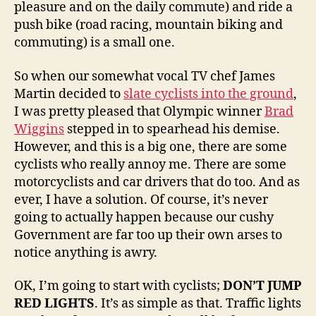
pleasure and on the daily commute) and ride a
push bike (road racing, mountain biking and
commuting) is a small one.
So when our somewhat vocal TV chef James
Martin decided to
slate cyclists into the ground
,
I was pretty pleased that Olympic winner
Brad
Wiggins
stepped in to spearhead his demise.
However, and this is a big one, there are some
cyclists who really annoy me. There are some
motorcyclists and car drivers that do too. And as
ever, I have a solution. Of course, it’s never
going to actually happen because our cushy
Government are far too up their own arses to
notice anything is awry.
OK, I’m going to start with cyclists;
DON’T JUMP
RED LIGHTS
. It’s as simple as that. Traffic lights