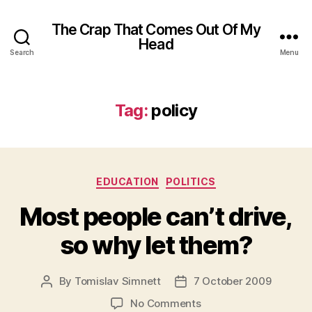
The Crap That Comes Out Of My
Head
Search
Menu
Tag:
policy
Categories
EDUCATION
POLITICS
Most people can’t drive,
so why let them?
By
Tomislav Simnett
7 October 2009
Post
Post
author
date
on
No Comments