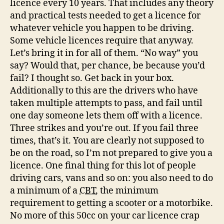
licence every 10 years. That includes any theory
and practical tests needed to get a licence for
whatever vehicle you happen to be driving.
Some vehicle licences require that anyway.
Let’s bring it in for all of them. “No way” you
say? Would that, per chance, be because you’d
fail? I thought so. Get back in your box.
Additionally to this are the drivers who have
taken multiple attempts to pass, and fail until
one day someone lets them off with a licence.
Three strikes and you’re out. If you fail three
times, that’s it. You are clearly not supposed to
be on the road, so I’m not prepared to give you a
licence. One final thing for this lot of people
driving cars, vans and so on: you also need to do
a minimum of a
CBT
, the minimum
requirement to getting a scooter or a motorbike.
No more of this 50cc on your car licence crap