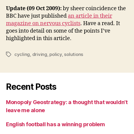
Update (09 Oct 2009):
by sheer coincidence the
BBC have just published
an article in their
magazine on nervous cyclists
. Have a read. It
goes into detail on some of the points I’ve
highlighted in this article.
cycling
,
driving
,
policy
,
solutions
Tags
Recent Posts
Monopoly Geostrategy: a thought that wouldn’t
leave me alone
English football has a winning problem