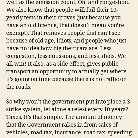
well as the emission count. Oh, and congestion.
We also know that people will fail their 10-
yearly tests in their droves (just because you
have an old licence, that doesn’t mean you’re
exempt). That removes people that can’t see
because of old age, idiots, and people who just
have no idea how big their cars are. Less
congestion, less emissions, and less idiots. We
all win! It also, as a side effect, gives public
transport an opportunity to actually get where
it’s going on time because there is no traffic on
the roads.
So why won’t the government put into place a 3
strike system, let alone a retest every 10 years?
Taxes. It’s that simple. The amount of money
that the Government rakes in from sales of
vehicles, road tax, insurance, road tax, speeding