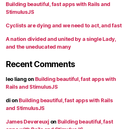
Building beautiful, fast apps with Rails and
StimulusJS
Cyclists are dying and we need to act, and fast
A nation divided and united by a single Lady,
and the uneducated many
Recent Comments
leo liang
on
Building beautiful, fast apps with
Rails and StimulusJS
di
on
Building beautiful, fast apps with Rails
and StimulusJS
James Devereuxj
on
Building beautiful, fast