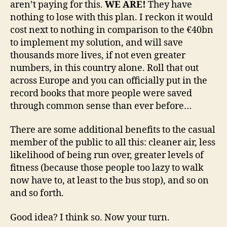
aren’t paying for this.
WE ARE!
They have
nothing to lose with this plan. I reckon it would
cost next to nothing in comparison to the €40bn
to implement my solution, and will save
thousands more lives, if not even greater
numbers, in this country alone. Roll that out
across Europe and you can officially put in the
record books that more people were saved
through common sense than ever before…
There are some additional benefits to the casual
member of the public to all this: cleaner air, less
likelihood of being run over, greater levels of
fitness (because those people too lazy to walk
now have to, at least to the bus stop), and so on
and so forth.
Good idea? I think so. Now your turn.