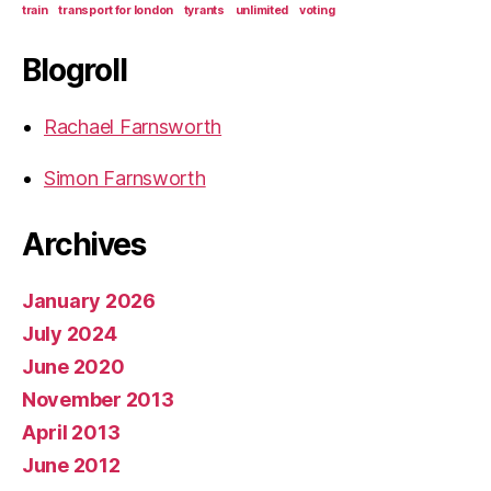
train
transport for london
tyrants
unlimited
voting
Blogroll
Rachael Farnsworth
Simon Farnsworth
Archives
January 2026
July 2024
June 2020
November 2013
April 2013
June 2012