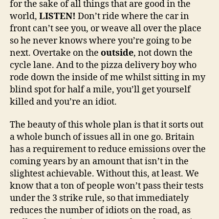
for the sake of all things that are good in the
world,
LISTEN!
Don’t ride where the car in
front can’t see you, or weave all over the place
so he never knows where you’re going to be
next. Overtake on the
outside
, not down the
cycle lane. And to the pizza delivery boy who
rode down the inside of me whilst sitting in my
blind spot for half a mile, you’ll get yourself
killed and you’re an idiot.
The beauty of this whole plan is that it sorts out
a whole bunch of issues all in one go. Britain
has a requirement to reduce emissions over the
coming years by an amount that isn’t in the
slightest achievable. Without this, at least. We
know that a ton of people won’t pass their tests
under the 3 strike rule, so that immediately
reduces the number of idiots on the road, as