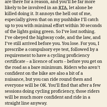
are there for a reason, and you’ll be far more
likely to be involved in an
RTA
, let alone be
killed doing it. It annoys the hell out of me,
especially given that on my pushbike I’ll catch
up to you with minimal effort within 30 seconds
of the lights going green. So I’ve lost nothing.
I’ve obeyed the highway code, and the law, and
I’ve still arrived before you. You lose. For you, I
prescribe a compulsory eye test, followed by a
requirement to have a cycling proficiency
certificate – a licence of sorts – before you get on
the road as a bare minimum. Riders who aren’t
confident on the bike are also a bit of a
nuisance, but you can ride round them and
everyone will be OK. You’ll find that after a few
sessions doing cycling proficiency, those riders
will be much more confident and ride in a
straight line anyway.