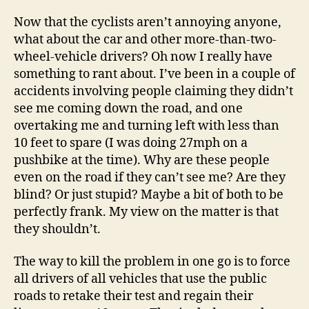
Now that the cyclists aren’t annoying anyone,
what about the car and other more-than-two-
wheel-vehicle drivers? Oh now I really have
something to rant about. I’ve been in a couple of
accidents involving people claiming they didn’t
see me coming down the road, and one
overtaking me and turning left with less than
10 feet to spare (I was doing 27mph on a
pushbike at the time). Why are these people
even on the road if they can’t see me? Are they
blind? Or just stupid? Maybe a bit of both to be
perfectly frank. My view on the matter is that
they shouldn’t.
The way to kill the problem in one go is to force
all drivers of all vehicles that use the public
roads to retake their test and regain their