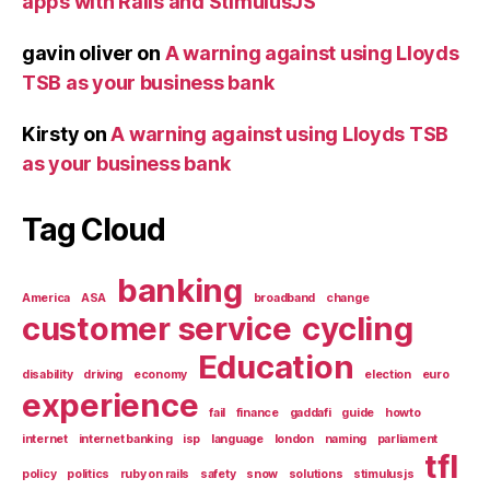
apps with Rails and StimulusJS
gavin oliver
on
A warning against using Lloyds
TSB as your business bank
Kirsty
on
A warning against using Lloyds TSB
as your business bank
Tag Cloud
banking
America
ASA
broadband
change
customer service
cycling
Education
disability
driving
economy
election
euro
experience
fail
finance
gaddafi
guide
howto
internet
internet banking
isp
language
london
naming
parliament
tfl
policy
politics
ruby on rails
safety
snow
solutions
stimulusjs