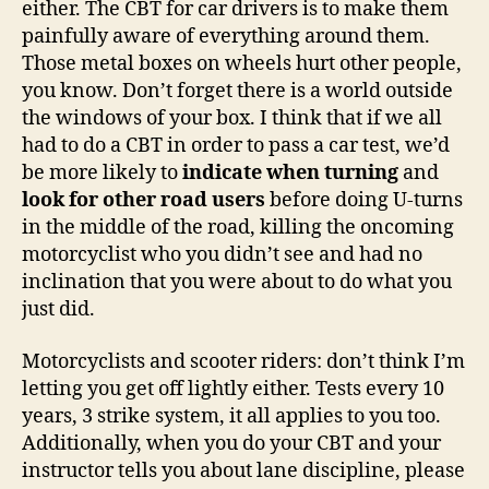
either. The CBT for car drivers is to make them
painfully aware of everything around them.
Those metal boxes on wheels hurt other people,
you know. Don’t forget there is a world outside
the windows of your box. I think that if we all
had to do a CBT in order to pass a car test, we’d
be more likely to
indicate when turning
and
look for other road users
before doing U-turns
in the middle of the road, killing the oncoming
motorcyclist who you didn’t see and had no
inclination that you were about to do what you
just did.
Motorcyclists and scooter riders: don’t think I’m
letting you get off lightly either. Tests every 10
years, 3 strike system, it all applies to you too.
Additionally, when you do your CBT and your
instructor tells you about lane discipline, please