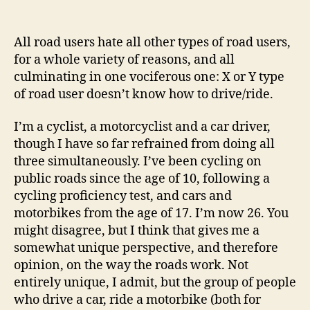
Most
people
can’t
All road users hate all other types of road users,
drive,
for a whole variety of reasons, and all
so
culminating in one vociferous one: X or Y type
why
of road user doesn’t know how to drive/ride.
let
them?
I’m a cyclist, a motorcyclist and a car driver,
though I have so far refrained from doing all
three simultaneously. I’ve been cycling on
public roads since the age of 10, following a
cycling proficiency test, and cars and
motorbikes from the age of 17. I’m now 26. You
might disagree, but I think that gives me a
somewhat unique perspective, and therefore
opinion, on the way the roads work. Not
entirely unique, I admit, but the group of people
who drive a car, ride a motorbike (both for