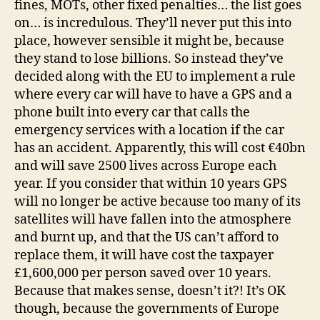
fines, MOTs, other fixed penalties… the list goes
on… is incredulous. They’ll never put this into
place, however sensible it might be, because
they stand to lose billions. So instead they’ve
decided along with the EU to implement a rule
where every car will have to have a GPS and a
phone built into every car that calls the
emergency services with a location if the car
has an accident. Apparently, this will cost €40bn
and will save 2500 lives across Europe each
year. If you consider that within 10 years GPS
will no longer be active because too many of its
satellites will have fallen into the atmosphere
and burnt up, and that the US can’t afford to
replace them, it will have cost the taxpayer
£1,600,000 per person saved over 10 years.
Because that makes sense, doesn’t it?! It’s OK
though, because the governments of Europe