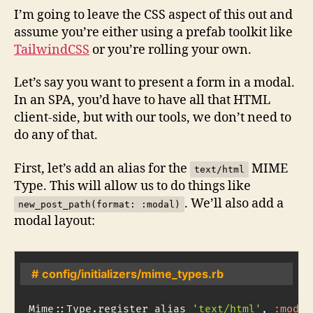
I’m going to leave the CSS aspect of this out and
assume you’re either using a prefab toolkit like
TailwindCSS
or you’re rolling your own.
Let’s say you want to present a form in a modal.
In an SPA, you’d have to have all that HTML
client-side, but with our tools, we don’t need to
do any of that.
First, let’s add an alias for the
MIME
text/html
Type. This will allow us to do things like
. We’ll also add a
new_post_path(format: :modal)
modal layout:
# config/initializers/mime_types.rb
Mime
::
Type
.
register_alias 
'text/html'
,
:modal