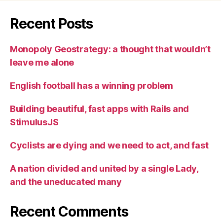
Recent Posts
Monopoly Geostrategy: a thought that wouldn’t
leave me alone
English football has a winning problem
Building beautiful, fast apps with Rails and
StimulusJS
Cyclists are dying and we need to act, and fast
A nation divided and united by a single Lady,
and the uneducated many
Recent Comments