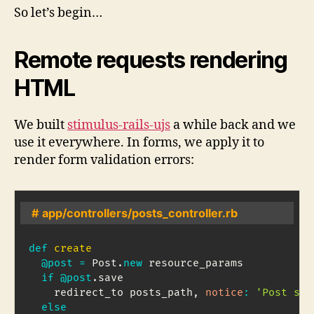
So let’s begin…
Remote requests rendering
HTML
We built
stimulus-rails-ujs
a while back and we
use it everywhere. In forms, we apply it to
render form validation errors:
# app/controllers/posts_controller.rb
def
create
@post
=
Post
.
new
 resource_params

if
@post
.
save

    redirect_to posts_path
,
notice
:
'Post sav
else