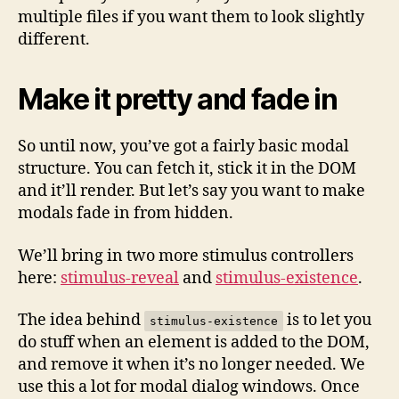
multiple files if you want them to look slightly
different.
Make it pretty and fade in
So until now, you’ve got a fairly basic modal
structure. You can fetch it, stick it in the DOM
and it’ll render. But let’s say you want to make
modals fade in from hidden.
We’ll bring in two more stimulus controllers
here:
stimulus-reveal
and
stimulus-existence
.
The idea behind
is to let you
stimulus-existence
do stuff when an element is added to the DOM,
and remove it when it’s no longer needed. We
use this a lot for modal dialog windows. Once