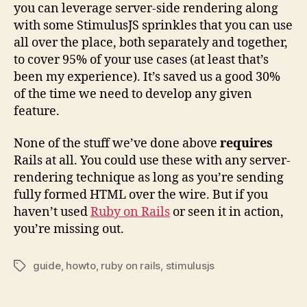
you can leverage server-side rendering along
with some StimulusJS sprinkles that you can use
all over the place, both separately and together,
to cover 95% of your use cases (at least that’s
been my experience). It’s saved us a good 30%
of the time we need to develop any given
feature.
None of the stuff we’ve done above
requires
Rails at all. You could use these with any server-
rendering technique as long as you’re sending
fully formed HTML over the wire. But if you
haven’t used
Ruby on Rails
or seen it in action,
you’re missing out.
guide
,
howto
,
ruby on rails
,
stimulusjs
Tags