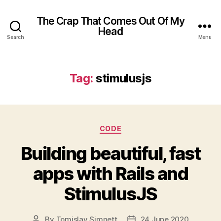
The Crap That Comes Out Of My
Head
Search
Menu
Tag:
stimulusjs
Categories
CODE
Building beautiful, fast
apps with Rails and
StimulusJS
By
Tomislav Simnett
24 June 2020
Post
Post