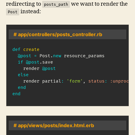
redirecting to
we want to render the
posts_path
instead:
Post
# app/controllers/posts_controller.rb
def
create
@post
=
Post
.
new
 resource_params

if
@post
.
save

    render 
@post
else
    render partial
:
'form'
,
status
:
:unproces
end
end
# app/views/posts/index.html.erb