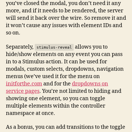
you’ve closed the modal, you don’t need it any
more, and if it needs to be rendered, the server
will send it back over the wire. So remove it and
it won’t cause any issues with element IDs and
so on.
Separately,
allows you to
stimulus-reveal
hide/show elements on any event you can pass
in to a Stimulus action. It can be used for
modals, custom selects, dropdowns, navigation
menus (we’ve used it for the menu on
initforthe.com
and for the
dropdowns on
service pages
. You’re not limited to hiding and
showing one element, so you can toggle
multiple elements within the controller
namespace at once.
As a bonus, you can add transitions to the toggle