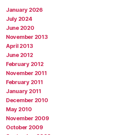
January 2026
July 2024
June 2020
November 2013
April 2013
June 2012
February 2012
November 2011
February 2011
January 2011
December 2010
May 2010
November 2009
October 2009