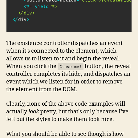
<
button data
-
action
=
"click->reveal#hide"
>
<
%=
yield
%>

  </div>
<
/
div
>
The existence controller dispatches an event
when it’s connected to the element, which
allows us to listen to it and begin the reveal.
When you click the
button, the reveal
Close me!
controller completes its hide, and dispatches an
event which we listen for in order to remove
the element from the DOM.
Clearly, none of the above code examples will
actually
look
pretty, but that’s only because I’ve
left out the styles to make them look nice.
What you should be able to see though is how