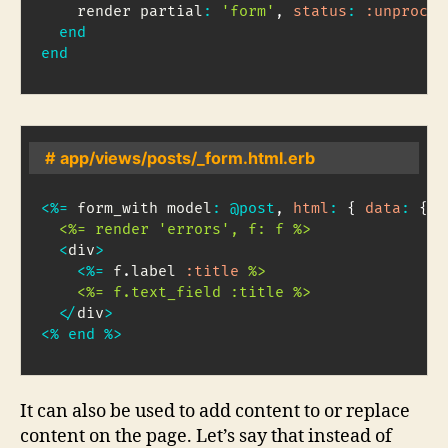
    render partial
:
'form'
,
status
:
:unproces
end
end
# app/views/posts/_form.html.erb
<
%=
 form_with model
:
@post
,
html
:
{
data
:
{
c
  <%= render 'errors', f: f %>
<
div
>
<
%=
 f
.
label 
:title
%>

    <%= f.text_field :title %>
<
/
div
>
<
%
end
%
>
It can also be used to add content to or replace
content on the page. Let’s say that instead of