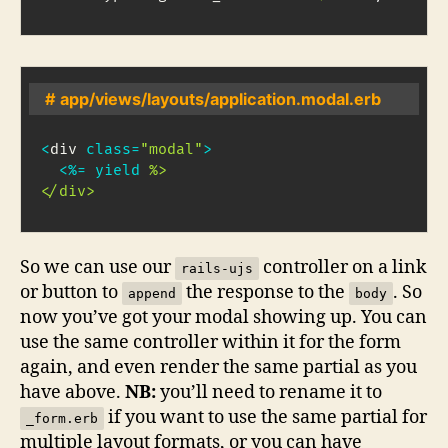
# app/views/layouts/application.modal.erb
<
div 
class
=
"modal"
>
<
%=
yield
%>

</div>
So we can use our
controller on a link
rails-ujs
or button to
the response to the
. So
append
body
now you’ve got your modal showing up. You can
use the same controller within it for the form
again, and even render the same partial as you
have above.
NB:
you’ll need to rename it to
if you want to use the same partial for
_form.erb
multiple layout formats, or you can have