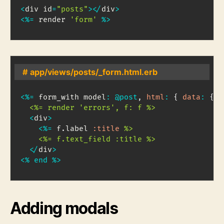
<
div id
=
"posts"
>
<
/
div
>
<
%=
 render 
'form'
%
>
# app/views/posts/_form.html.erb
<
%=
 form_with model
:
@post
,
html
:
{
data
:
{
c
  <%= render 'errors', f: f %>
<
div
>
<
%=
 f
.
label 
:title
%>

    <%= f.text_field :title %>
<
/
div
>
<
%
end
%
>
Adding modals