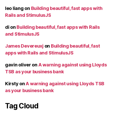
leo liang
on
Building beautiful, fast apps with
Rails and StimulusJS
di
on
Building beautiful, fast apps with Rails
and StimulusJS
James Devereuxj
on
Building beautiful, fast
apps with Rails and StimulusJS
gavin oliver
on
A warning against using Lloyds
TSB as your business bank
Kirsty
on
A warning against using Lloyds TSB
as your business bank
Tag Cloud