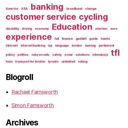
banking
America
ASA
broadband
change
customer service
cycling
Education
disability
driving
economy
election
euro
experience
fail
finance
gaddafi
guide
howto
internet
internet banking
isp
language
london
naming
parliament
tfl
policy
politics
ruby on rails
safety
snow
solutions
stimulusjs
train
transport for london
tyrants
unlimited
voting
Blogroll
Rachael Farnsworth
Simon Farnsworth
Archives