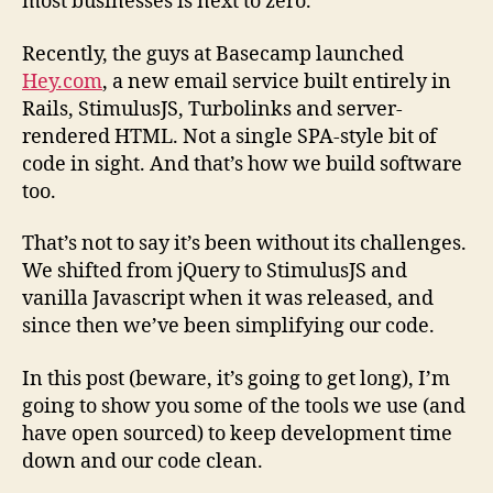
most businesses is next to zero.
Recently, the guys at Basecamp launched
Hey.com
, a new email service built entirely in
Rails, StimulusJS, Turbolinks and server-
rendered HTML. Not a single SPA-style bit of
code in sight. And that’s how we build software
too.
That’s not to say it’s been without its challenges.
We shifted from jQuery to StimulusJS and
vanilla Javascript when it was released, and
since then we’ve been simplifying our code.
In this post (beware, it’s going to get long), I’m
going to show you some of the tools we use (and
have open sourced) to keep development time
down and our code clean.