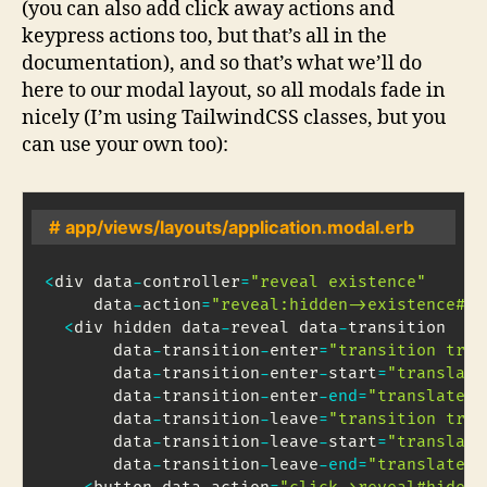
(you can also add click away actions and
keypress actions too, but that’s all in the
documentation), and so that’s what we’ll do
here to our modal layout, so all modals fade in
nicely (I’m using TailwindCSS classes, but you
can use your own too):
# app/views/layouts/application.modal.erb
<
div data
-
controller
=
"reveal existence"
     data
-
action
=
"reveal:hidden->existence#re
<
div hidden data
-
reveal data
-
transition

       data
-
transition
-
enter
=
"transition tran
       data
-
transition
-
enter
-
start
=
"translate
       data
-
transition
-
enter
-
end
=
"translate-x
       data
-
transition
-
leave
=
"transition tran
       data
-
transition
-
leave
-
start
=
"translate
       data
-
transition
-
leave
-
end
=
"translate-x