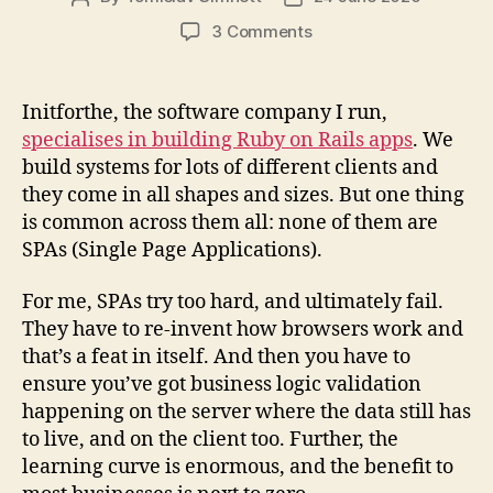
author
date
on
3 Comments
Building
beautiful,
fast
Initforthe, the software company I run,
apps
specialises in building Ruby on Rails apps
. We
with
build systems for lots of different clients and
Rails
they come in all shapes and sizes. But one thing
and
is common across them all: none of them are
StimulusJS
SPAs (Single Page Applications).
For me, SPAs try too hard, and ultimately fail.
They have to re-invent how browsers work and
that’s a feat in itself. And then you have to
ensure you’ve got business logic validation
happening on the server where the data still has
to live, and on the client too. Further, the
learning curve is enormous, and the benefit to