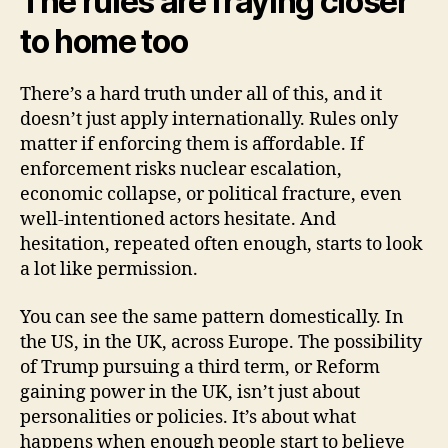
The rules are fraying closer
to home too
There’s a hard truth under all of this, and it
doesn’t just apply internationally. Rules only
matter if enforcing them is affordable. If
enforcement risks nuclear escalation,
economic collapse, or political fracture, even
well-intentioned actors hesitate. And
hesitation, repeated often enough, starts to look
a lot like permission.
You can see the same pattern domestically. In
the US, in the UK, across Europe. The possibility
of Trump pursuing a third term, or Reform
gaining power in the UK, isn’t just about
personalities or policies. It’s about what
happens when enough people start to believe