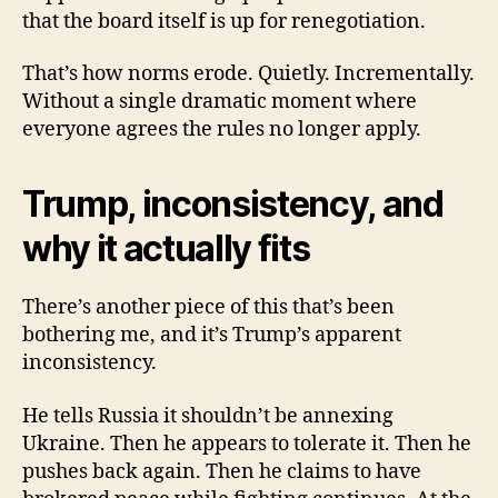
that the board itself is up for renegotiation.
That’s how norms erode. Quietly. Incrementally.
Without a single dramatic moment where
everyone agrees the rules no longer apply.
Trump, inconsistency, and
why it actually fits
There’s another piece of this that’s been
bothering me, and it’s Trump’s apparent
inconsistency.
He tells Russia it shouldn’t be annexing
Ukraine. Then he appears to tolerate it. Then he
pushes back again. Then he claims to have