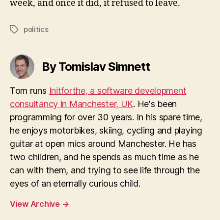
week, and once it did, it refused to leave.
politics
Tags
By Tomislav Simnett
Tom runs
Initforthe, a software development
consultancy in Manchester, UK
. He's been
programming for over 30 years. In his spare time,
he enjoys motorbikes, skiing, cycling and playing
guitar at open mics around Manchester. He has
two children, and he spends as much time as he
can with them, and trying to see life through the
eyes of an eternally curious child.
View Archive
→