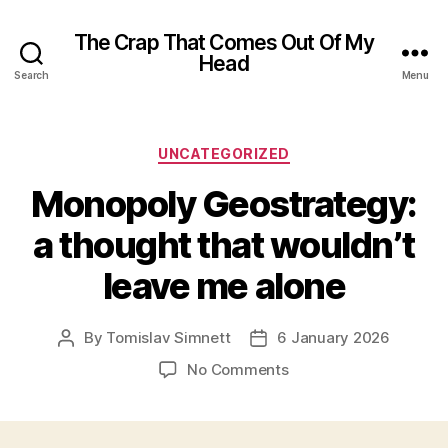
The Crap That Comes Out Of My
Head
Search
Menu
Categories
UNCATEGORIZED
Monopoly Geostrategy:
a thought that wouldn’t
leave me alone
By
Tomislav Simnett
6 January 2026
Post
Post
author
date
on
No Comments
Monopoly
Geostrategy:
a