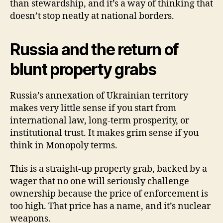
than stewardship, and it’s a way of thinking that
doesn’t stop neatly at national borders.
Russia and the return of
blunt property grabs
Russia’s annexation of Ukrainian territory
makes very little sense if you start from
international law, long-term prosperity, or
institutional trust. It makes grim sense if you
think in Monopoly terms.
This is a straight-up property grab, backed by a
wager that no one will seriously challenge
ownership because the price of enforcement is
too high. That price has a name, and it’s nuclear
weapons.