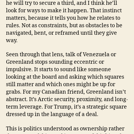
he will try to secure a third, and I think he’ll
look for ways to make it happen. That instinct
matters, because it tells you how he relates to
rules. Not as constraints, but as obstacles to be
navigated, bent, or reframed until they give
way.
Seen through that lens, talk of Venezuela or
Greenland stops sounding eccentric or
impulsive. It starts to sound like someone
looking at the board and asking which squares
still matter and which ones might be up for
grabs. For my Canadian friend, Greenland isn’t
abstract. It’s Arctic security, proximity, and long-
term leverage. For Trump, it’s a strategic square
dressed up in the language of a deal.
This is politics understood as ownership rather