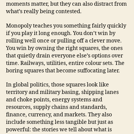
moments matter, but they can also distract from
what’s really being contested.
Monopoly teaches you something fairly quickly
if you play it long enough. You don’t win by
rolling well once or pulling off a clever move.
You win by owning the right squares, the ones
that quietly drain everyone else’s options over
time. Railways, utilities, entire colour sets. The
boring squares that become suffocating later.
In global politics, those squares look like
territory and military basing, shipping lanes
and choke points, energy systems and
resources, supply chains and standards,
finance, currency, and markets. They also
include something less tangible but just as
powerful: the stories we tell about what is