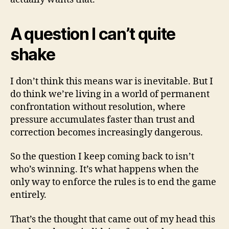
A question I can’t quite
shake
I don’t think this means war is inevitable. But I
do think we’re living in a world of permanent
confrontation without resolution, where
pressure accumulates faster than trust and
correction becomes increasingly dangerous.
So the question I keep coming back to isn’t
who’s winning. It’s what happens when the
only way to enforce the rules is to end the game
entirely.
That’s the thought that came out of my head this