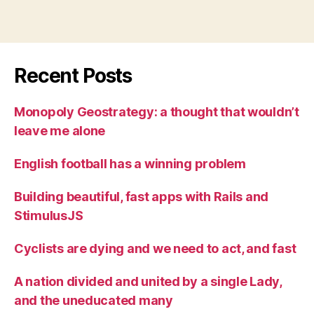
Recent Posts
Monopoly Geostrategy: a thought that wouldn’t
leave me alone
English football has a winning problem
Building beautiful, fast apps with Rails and
StimulusJS
Cyclists are dying and we need to act, and fast
A nation divided and united by a single Lady,
and the uneducated many