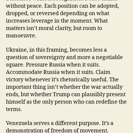
without peace. Each position can be adopted,
dropped, or reversed depending on what
increases leverage in the moment. What
matters isn’t moral clarity, but room to
manoeuvre.
Ukraine, in this framing, becomes less a
question of sovereignty and more a negotiable
square. Pressure Russia when it suits.
Accommodate Russia when it suits. Claim
victory whenever it’s rhetorically useful. The
important thing isn’t whether the war actually
ends, but whether Trump can plausibly present
himself as the only person who can redefine the
terms.
Venezuela serves a different purpose. It’s a
demonstration of freedom of movement.