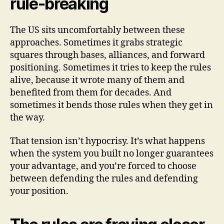
rule-breaking
The US sits uncomfortably between these
approaches. Sometimes it grabs strategic
squares through bases, alliances, and forward
positioning. Sometimes it tries to keep the rules
alive, because it wrote many of them and
benefited from them for decades. And
sometimes it bends those rules when they get in
the way.
That tension isn’t hypocrisy. It’s what happens
when the system you built no longer guarantees
your advantage, and you’re forced to choose
between defending the rules and defending
your position.