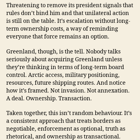
Threatening to remove its president signals that
rules don’t bind him and that unilateral action
is still on the table. It’s escalation without long-
term ownership costs, a way of reminding
everyone that force remains an option.
Greenland, though, is the tell. Nobody talks
seriously about acquiring Greenland unless
they’re thinking in terms of long-term board
control. Arctic access, military positioning,
resources, future shipping routes. And notice
how it’s framed. Not invasion. Not annexation.
A deal. Ownership. Transaction.
Taken together, this isn’t random behaviour. It’s
a consistent approach that treats borders as
negotiable, enforcement as optional, truth as
rhetorical, and ownership as transactional.