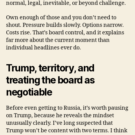
normal, legal, inevitable, or beyond challenge.
Own enough of those and you don’t need to
shout. Pressure builds slowly. Options narrow.
Costs rise. That’s board control, and it explains
far more about the current moment than
individual headlines ever do.
Trump, territory, and
treating the board as
negotiable
Before even getting to Russia, it’s worth pausing
on Trump, because he reveals the mindset
unusually clearly. I’ve long suspected that
Trump won’t be content with two terms. I think