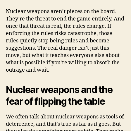
Nuclear weapons aren’t pieces on the board.
They’re the threat to end the game entirely. And
once that threat is real, the rules change. If
enforcing the rules risks catastrophe, those
rules quietly stop being rules and become
suggestions. The real danger isn’t just this
move, but what it teaches everyone else about
what is possible if you’re willing to absorb the
outrage and wait.
Nuclear weapons and the
fear of flipping the table
We often talk about nuclear weapons as tools of
deterrence, and that’s true as far as it goes. But