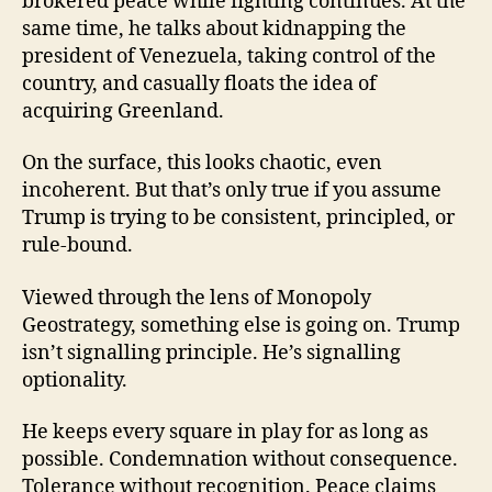
brokered peace while fighting continues. At the
same time, he talks about kidnapping the
president of Venezuela, taking control of the
country, and casually floats the idea of
acquiring Greenland.
On the surface, this looks chaotic, even
incoherent. But that’s only true if you assume
Trump is trying to be consistent, principled, or
rule-bound.
Viewed through the lens of Monopoly
Geostrategy, something else is going on. Trump
isn’t signalling principle. He’s signalling
optionality.
He keeps every square in play for as long as
possible. Condemnation without consequence.
Tolerance without recognition. Peace claims