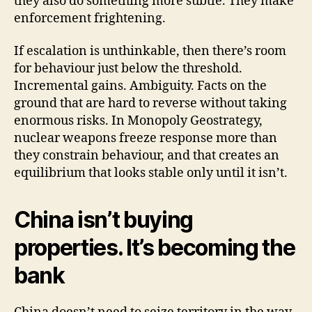
they also do something more subtle. They make
enforcement frightening.
If escalation is unthinkable, then there’s room
for behaviour just below the threshold.
Incremental gains. Ambiguity. Facts on the
ground that are hard to reverse without taking
enormous risks. In Monopoly Geostrategy,
nuclear weapons freeze response more than
they constrain behaviour, and that creates an
equilibrium that looks stable only until it isn’t.
China isn’t buying
properties. It’s becoming the
bank