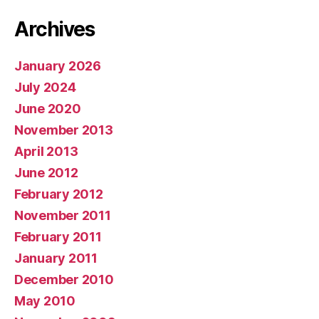
Archives
January 2026
July 2024
June 2020
November 2013
April 2013
June 2012
February 2012
November 2011
February 2011
January 2011
December 2010
May 2010