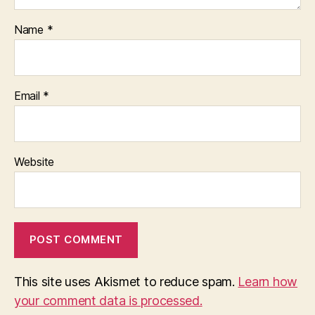
Name
*
Email
*
Website
This site uses Akismet to reduce spam.
Learn how
your comment data is processed.