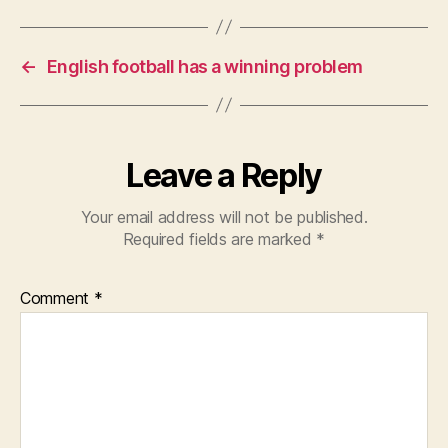
←
English football has a winning problem
Leave a Reply
Your email address will not be published.
Required fields are marked
*
Comment
*