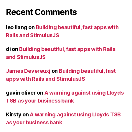
Recent Comments
leo liang
on
Building beautiful, fast apps with
Rails and StimulusJS
di
on
Building beautiful, fast apps with Rails
and StimulusJS
James Devereuxj
on
Building beautiful, fast
apps with Rails and StimulusJS
gavin oliver
on
A warning against using Lloyds
TSB as your business bank
Kirsty
on
A warning against using Lloyds TSB
as your business bank