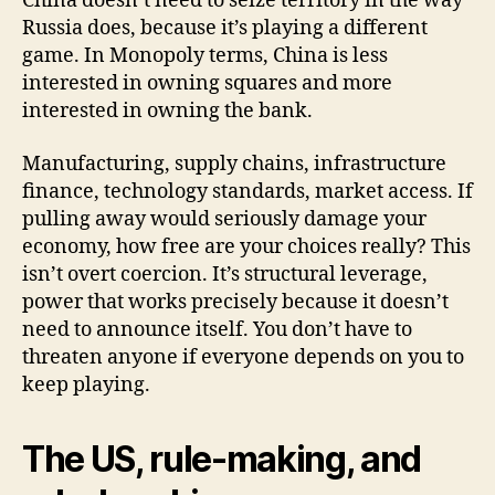
China doesn’t need to seize territory in the way
Russia does, because it’s playing a different
game. In Monopoly terms, China is less
interested in owning squares and more
interested in owning the bank.
Manufacturing, supply chains, infrastructure
finance, technology standards, market access. If
pulling away would seriously damage your
economy, how free are your choices really? This
isn’t overt coercion. It’s structural leverage,
power that works precisely because it doesn’t
need to announce itself. You don’t have to
threaten anyone if everyone depends on you to
keep playing.
The US, rule-making, and