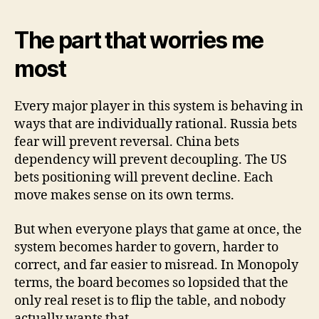
The part that worries me
most
Every major player in this system is behaving in
ways that are individually rational. Russia bets
fear will prevent reversal. China bets
dependency will prevent decoupling. The US
bets positioning will prevent decline. Each
move makes sense on its own terms.
But when everyone plays that game at once, the
system becomes harder to govern, harder to
correct, and far easier to misread. In Monopoly
terms, the board becomes so lopsided that the
only real reset is to flip the table, and nobody
actually wants that.