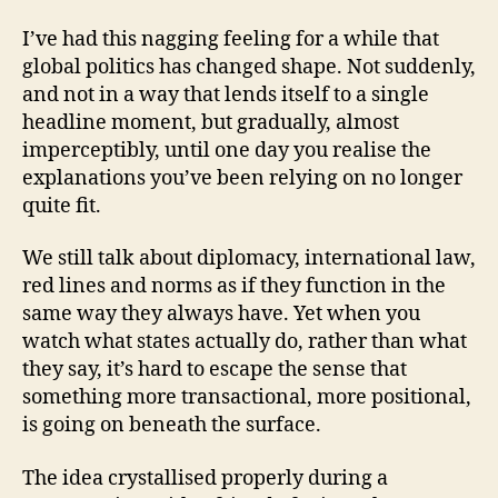
thought
that
I’ve had this nagging feeling for a while that
wouldn’t
global politics has changed shape. Not suddenly,
leave
and not in a way that lends itself to a single
me
headline moment, but gradually, almost
alone
imperceptibly, until one day you realise the
explanations you’ve been relying on no longer
quite fit.
We still talk about diplomacy, international law,
red lines and norms as if they function in the
same way they always have. Yet when you
watch what states actually do, rather than what
they say, it’s hard to escape the sense that
something more transactional, more positional,
is going on beneath the surface.
The idea crystallised properly during a