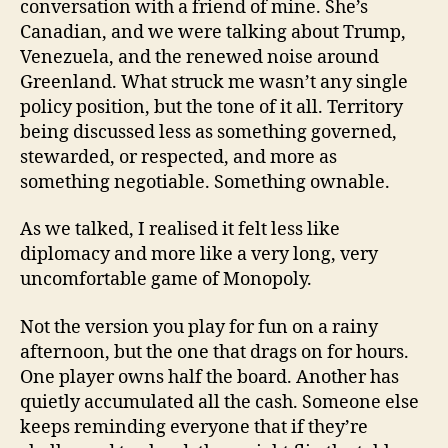
conversation with a friend of mine. She’s
Canadian, and we were talking about Trump,
Venezuela, and the renewed noise around
Greenland. What struck me wasn’t any single
policy position, but the tone of it all. Territory
being discussed less as something governed,
stewarded, or respected, and more as
something negotiable. Something ownable.
As we talked, I realised it felt less like
diplomacy and more like a very long, very
uncomfortable game of Monopoly.
Not the version you play for fun on a rainy
afternoon, but the one that drags on for hours.
One player owns half the board. Another has
quietly accumulated all the cash. Someone else
keeps reminding everyone that if they’re