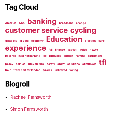
Tag Cloud
banking
America
ASA
broadband
change
customer service
cycling
Education
disability
driving
economy
election
euro
experience
fail
finance
gaddafi
guide
howto
internet
internet banking
isp
language
london
naming
parliament
tfl
policy
politics
ruby on rails
safety
snow
solutions
stimulusjs
train
transport for london
tyrants
unlimited
voting
Blogroll
Rachael Farnsworth
Simon Farnsworth