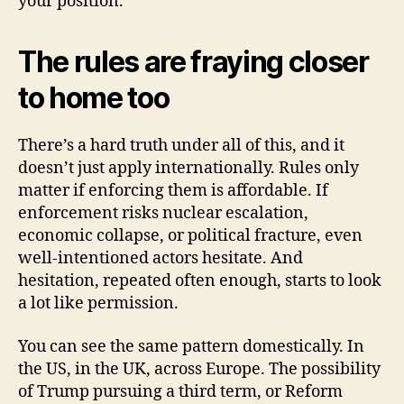
your position.
The rules are fraying closer
to home too
There’s a hard truth under all of this, and it
doesn’t just apply internationally. Rules only
matter if enforcing them is affordable. If
enforcement risks nuclear escalation,
economic collapse, or political fracture, even
well-intentioned actors hesitate. And
hesitation, repeated often enough, starts to look
a lot like permission.
You can see the same pattern domestically. In
the US, in the UK, across Europe. The possibility
of Trump pursuing a third term, or Reform