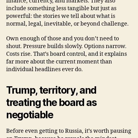
finance, currency, and markets. They also
include something less tangible but just as
powerful: the stories we tell about what is
normal, legal, inevitable, or beyond challenge.
Own enough of those and you don’t need to
shout. Pressure builds slowly. Options narrow.
Costs rise. That’s board control, and it explains
far more about the current moment than
individual headlines ever do.
Trump, territory, and
treating the board as
negotiable
Before even getting to Russia, it’s worth pausing