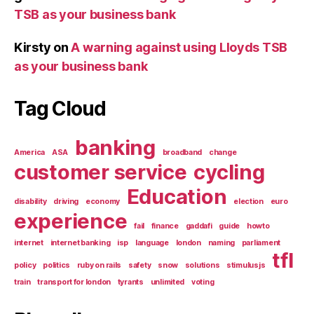
TSB as your business bank
Kirsty
on
A warning against using Lloyds TSB
as your business bank
Tag Cloud
banking
America
ASA
broadband
change
customer service
cycling
Education
disability
driving
economy
election
euro
experience
fail
finance
gaddafi
guide
howto
internet
internet banking
isp
language
london
naming
parliament
tfl
policy
politics
ruby on rails
safety
snow
solutions
stimulusjs
train
transport for london
tyrants
unlimited
voting