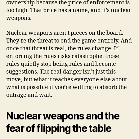
ownership because the price of enforcement is
too high. That price has a name, and it’s nuclear
weapons.
Nuclear weapons aren’t pieces on the board.
They’re the threat to end the game entirely. And
once that threat is real, the rules change. If
enforcing the rules risks catastrophe, those
rules quietly stop being rules and become
suggestions. The real danger isn’t just this
move, but what it teaches everyone else about
what is possible if you’re willing to absorb the
outrage and wait.
Nuclear weapons and the
fear of flipping the table