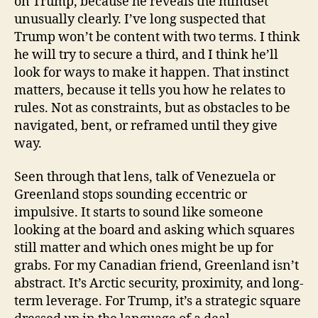
on Trump, because he reveals the mindset
unusually clearly. I’ve long suspected that
Trump won’t be content with two terms. I think
he will try to secure a third, and I think he’ll
look for ways to make it happen. That instinct
matters, because it tells you how he relates to
rules. Not as constraints, but as obstacles to be
navigated, bent, or reframed until they give
way.
Seen through that lens, talk of Venezuela or
Greenland stops sounding eccentric or
impulsive. It starts to sound like someone
looking at the board and asking which squares
still matter and which ones might be up for
grabs. For my Canadian friend, Greenland isn’t
abstract. It’s Arctic security, proximity, and long-
term leverage. For Trump, it’s a strategic square