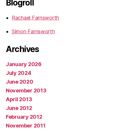
Blogroll
Rachael Farnsworth
Simon Farnsworth
Archives
January 2026
July 2024
June 2020
November 2013
April 2013
June 2012
February 2012
November 2011