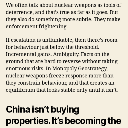
We often talk about nuclear weapons as tools of
deterrence, and that’s true as far as it goes. But
they also do something more subtle. They make
enforcement frightening.
If escalation is unthinkable, then there’s room
for behaviour just below the threshold.
Incremental gains. Ambiguity. Facts on the
ground that are hard to reverse without taking
enormous risks. In Monopoly Geostrategy,
nuclear weapons freeze response more than
they constrain behaviour, and that creates an
equilibrium that looks stable only until it isn’t.
China isn’t buying
properties. It’s becoming the