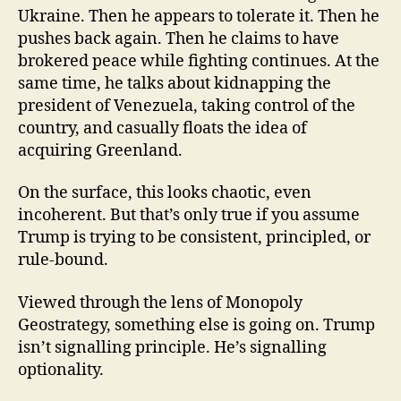
Ukraine. Then he appears to tolerate it. Then he
pushes back again. Then he claims to have
brokered peace while fighting continues. At the
same time, he talks about kidnapping the
president of Venezuela, taking control of the
country, and casually floats the idea of
acquiring Greenland.
On the surface, this looks chaotic, even
incoherent. But that’s only true if you assume
Trump is trying to be consistent, principled, or
rule-bound.
Viewed through the lens of Monopoly
Geostrategy, something else is going on. Trump
isn’t signalling principle. He’s signalling
optionality.