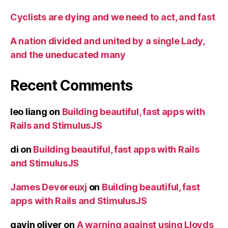
Cyclists are dying and we need to act, and fast
A nation divided and united by a single Lady,
and the uneducated many
Recent Comments
leo liang
on
Building beautiful, fast apps with
Rails and StimulusJS
di
on
Building beautiful, fast apps with Rails
and StimulusJS
James Devereuxj
on
Building beautiful, fast
apps with Rails and StimulusJS
gavin oliver
on
A warning against using Lloyds