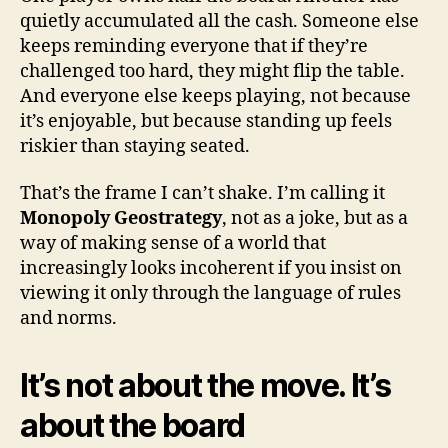
quietly accumulated all the cash. Someone else
keeps reminding everyone that if they’re
challenged too hard, they might flip the table.
And everyone else keeps playing, not because
it’s enjoyable, but because standing up feels
riskier than staying seated.
That’s the frame I can’t shake. I’m calling it
Monopoly Geostrategy
, not as a joke, but as a
way of making sense of a world that
increasingly looks incoherent if you insist on
viewing it only through the language of rules
and norms.
It’s not about the move. It’s
about the board