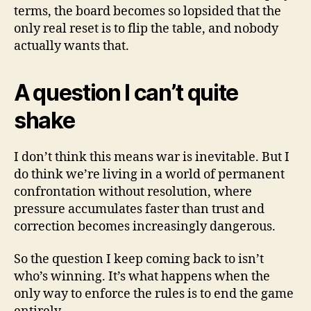
terms, the board becomes so lopsided that the
only real reset is to flip the table, and nobody
actually wants that.
A question I can’t quite
shake
I don’t think this means war is inevitable. But I
do think we’re living in a world of permanent
confrontation without resolution, where
pressure accumulates faster than trust and
correction becomes increasingly dangerous.
So the question I keep coming back to isn’t
who’s winning. It’s what happens when the
only way to enforce the rules is to end the game