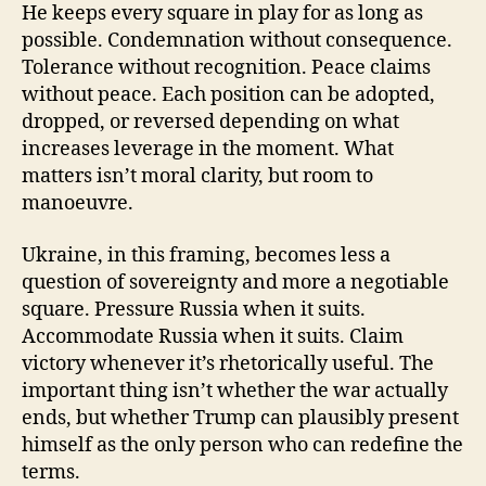
He keeps every square in play for as long as
possible. Condemnation without consequence.
Tolerance without recognition. Peace claims
without peace. Each position can be adopted,
dropped, or reversed depending on what
increases leverage in the moment. What
matters isn’t moral clarity, but room to
manoeuvre.
Ukraine, in this framing, becomes less a
question of sovereignty and more a negotiable
square. Pressure Russia when it suits.
Accommodate Russia when it suits. Claim
victory whenever it’s rhetorically useful. The
important thing isn’t whether the war actually
ends, but whether Trump can plausibly present
himself as the only person who can redefine the
terms.