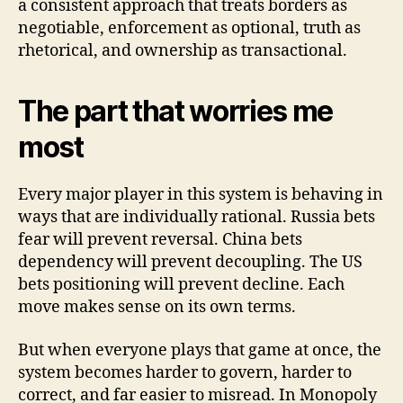
a consistent approach that treats borders as
negotiable, enforcement as optional, truth as
rhetorical, and ownership as transactional.
The part that worries me
most
Every major player in this system is behaving in
ways that are individually rational. Russia bets
fear will prevent reversal. China bets
dependency will prevent decoupling. The US
bets positioning will prevent decline. Each
move makes sense on its own terms.
But when everyone plays that game at once, the
system becomes harder to govern, harder to
correct, and far easier to misread. In Monopoly