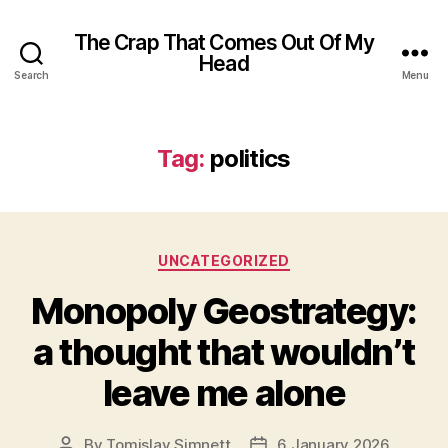
The Crap That Comes Out Of My
Head
Search
Menu
Tag:
politics
Categories
UNCATEGORIZED
Monopoly Geostrategy:
a thought that wouldn’t
leave me alone
By
Tomislav Simnett
6 January 2026
Post
Post