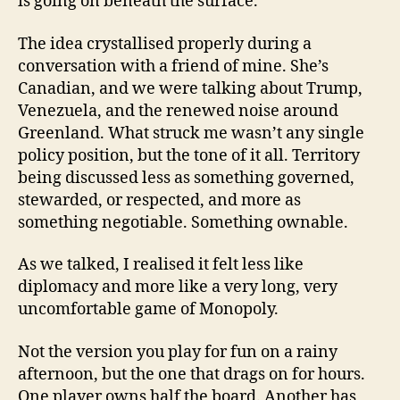
is going on beneath the surface.
The idea crystallised properly during a
conversation with a friend of mine. She’s
Canadian, and we were talking about Trump,
Venezuela, and the renewed noise around
Greenland. What struck me wasn’t any single
policy position, but the tone of it all. Territory
being discussed less as something governed,
stewarded, or respected, and more as
something negotiable. Something ownable.
As we talked, I realised it felt less like
diplomacy and more like a very long, very
uncomfortable game of Monopoly.
Not the version you play for fun on a rainy
afternoon, but the one that drags on for hours.
One player owns half the board. Another has