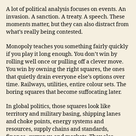
A lot of political analysis focuses on events. An
invasion. A sanction. A treaty. A speech. These
moments matter, but they can also distract from
what’s really being contested.
Monopoly teaches you something fairly quickly
if you play it long enough. You don’t win by
rolling well once or pulling off a clever move.
You win by owning the right squares, the ones
that quietly drain everyone else’s options over
time. Railways, utilities, entire colour sets. The
boring squares that become suffocating later.
In global politics, those squares look like
territory and military basing, shipping lanes
and choke points, energy systems and
resources, supply chains and standards,