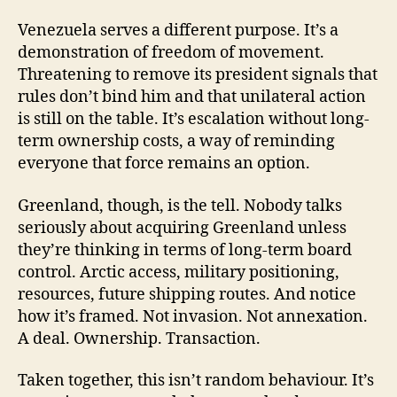
Venezuela serves a different purpose. It’s a
demonstration of freedom of movement.
Threatening to remove its president signals that
rules don’t bind him and that unilateral action
is still on the table. It’s escalation without long-
term ownership costs, a way of reminding
everyone that force remains an option.
Greenland, though, is the tell. Nobody talks
seriously about acquiring Greenland unless
they’re thinking in terms of long-term board
control. Arctic access, military positioning,
resources, future shipping routes. And notice
how it’s framed. Not invasion. Not annexation.
A deal. Ownership. Transaction.
Taken together, this isn’t random behaviour. It’s