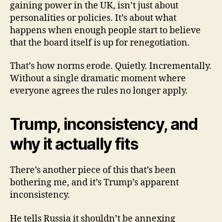
gaining power in the UK, isn’t just about
personalities or policies. It’s about what
happens when enough people start to believe
that the board itself is up for renegotiation.
That’s how norms erode. Quietly. Incrementally.
Without a single dramatic moment where
everyone agrees the rules no longer apply.
Trump, inconsistency, and
why it actually fits
There’s another piece of this that’s been
bothering me, and it’s Trump’s apparent
inconsistency.
He tells Russia it shouldn’t be annexing