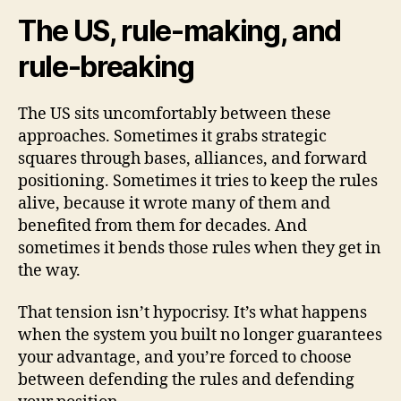
The US, rule-making, and
rule-breaking
The US sits uncomfortably between these
approaches. Sometimes it grabs strategic
squares through bases, alliances, and forward
positioning. Sometimes it tries to keep the rules
alive, because it wrote many of them and
benefited from them for decades. And
sometimes it bends those rules when they get in
the way.
That tension isn’t hypocrisy. It’s what happens
when the system you built no longer guarantees
your advantage, and you’re forced to choose
between defending the rules and defending