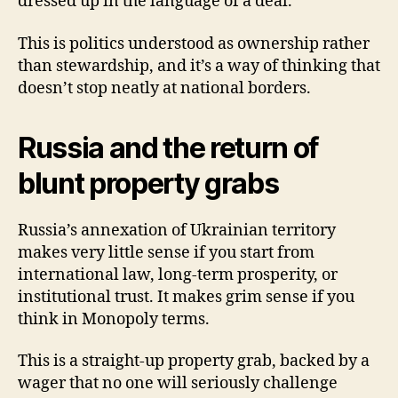
dressed up in the language of a deal.
This is politics understood as ownership rather
than stewardship, and it’s a way of thinking that
doesn’t stop neatly at national borders.
Russia and the return of
blunt property grabs
Russia’s annexation of Ukrainian territory
makes very little sense if you start from
international law, long-term prosperity, or
institutional trust. It makes grim sense if you
think in Monopoly terms.
This is a straight-up property grab, backed by a
wager that no one will seriously challenge