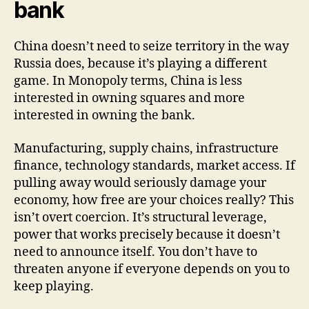
bank
China doesn’t need to seize territory in the way
Russia does, because it’s playing a different
game. In Monopoly terms, China is less
interested in owning squares and more
interested in owning the bank.
Manufacturing, supply chains, infrastructure
finance, technology standards, market access. If
pulling away would seriously damage your
economy, how free are your choices really? This
isn’t overt coercion. It’s structural leverage,
power that works precisely because it doesn’t
need to announce itself. You don’t have to
threaten anyone if everyone depends on you to
keep playing.