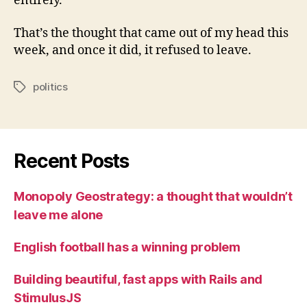
entirely.
That’s the thought that came out of my head this
week, and once it did, it refused to leave.
politics
Tags
Recent Posts
Monopoly Geostrategy: a thought that wouldn’t
leave me alone
English football has a winning problem
Building beautiful, fast apps with Rails and
StimulusJS