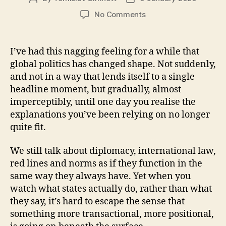
author
date
on
No Comments
Monopoly
Geostrategy:
a
I’ve had this nagging feeling for a while that
thought
global politics has changed shape. Not suddenly,
that
and not in a way that lends itself to a single
wouldn’t
headline moment, but gradually, almost
leave
imperceptibly, until one day you realise the
me
explanations you’ve been relying on no longer
alone
quite fit.
We still talk about diplomacy, international law,
red lines and norms as if they function in the
same way they always have. Yet when you
watch what states actually do, rather than what
they say, it’s hard to escape the sense that
something more transactional, more positional,